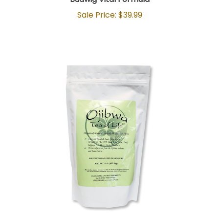
Sale Price: $39.99