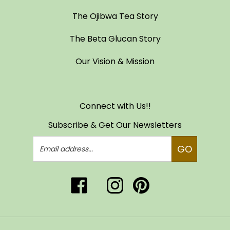
The Ojibwa Tea Story
The Beta Glucan Story
Our Vision & Mission
Connect with Us!!
Subscribe & Get Our Newsletters
Email
GO
Address
Like
Follow
Pin
Follow
Subscribe
Ojibwa
Ojibwa
Ojibwa
Ojibwa
to
Tea
Tea
Tea
Tea
Ojibwa
of
of
of
of
Tea
Life,
Life,
Life,
Life,
of
© Copyright
2026
LLC
www.ojibwatea.com.
LLC
LLC
All Rights Reserved.
LLC
Life,