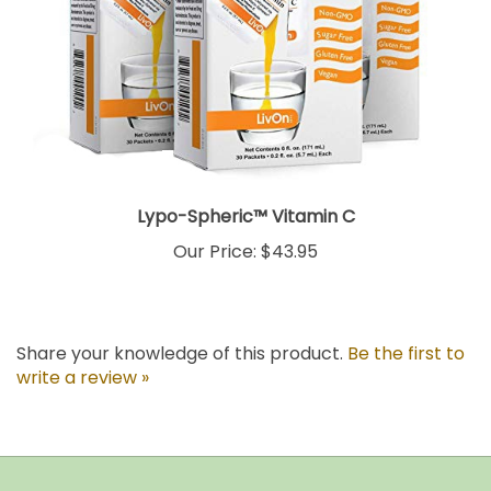
Lypo-Spheric™ Vitamin C
Our Price:
$43.95
Share your knowledge of this product.
Be the first to
write a review »