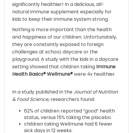
natural immune supplement especially for
kids to keep their immune system strong.
Nothing is more important than the health
and happiness of our children. Unfortunately,
they are constantly exposed to foreign
challenges at school, daycare or the
playground. A study with the kids in a daycare
setting showed that children taking
Immune
Health Basics®
Wellmune®
were 4x healthier.
In a study published in the
Journal of Nutrition
& Food Science,
researchers found:
62% of children reported “good” health
status, versus 15% taking the placebo.
children taking Wellmune had 6 fewer
sick days in 12 weeks.
children taking Wellmune had two-thirds