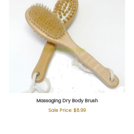
Massaging Dry Body Brush
Sale Price: $8.99