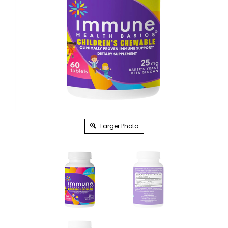
Larger Photo