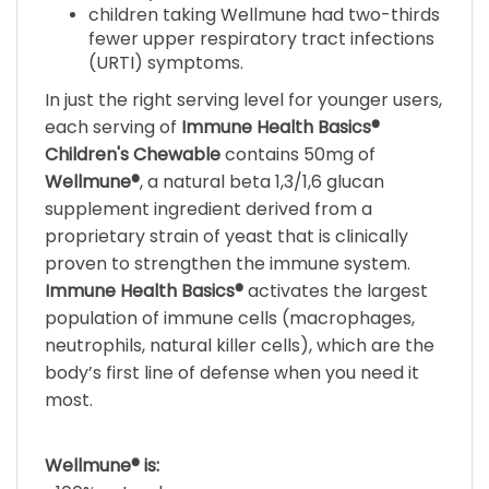
fewer upper respiratory tract infections
(URTI) symptoms.
In just the right serving level for younger users,
each serving of
Immune Health Basics®
Children's Chewable
contains 50mg of
Wellmune®
, a natural beta 1,3/1,6 glucan
supplement ingredient derived from a
proprietary strain of yeast that is clinically
proven to strengthen the immune system.
Immune Health Basics®
activates the largest
population of immune cells (macrophages,
neutrophils, natural killer cells), which are the
body’s first line of defense when you need it
most.
Wellmune® is:
• 100% natural.
• Supported by over a dozen clinical studies.