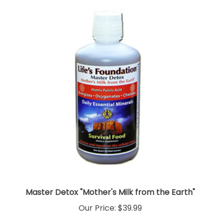
Master Detox "Mother's Milk from the Earth"
Our Price:
$39.99