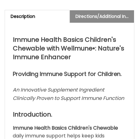
Description
Directions/Additional Info
Immune Health Basics Children's
Chewable with Wellmune
: Nature's
®
Immune Enhancer
Providing Immune Support for Children.
An Innovative Supplement Ingredient
Clinically Proven to Support Immune Function
Introduction.
Immune Health Basics Children's Chewable
daily immune support helps keep kids
significantly healthier! In a delicious, all-