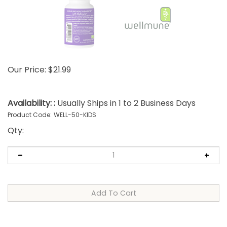
Our Price:
$
21.99
Availability: :
Usually Ships in 1 to 2 Business Days
Product Code:
WELL-50-KIDS
Qty: