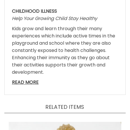
CHILDHOOD ILLNESS
Help Your Growing Child Stay Healthy
Kids grow and learn through their many
experiences which include active times in the
playground and school where they are also
constantly exposed to health challenges.
Enhancing their immunity as they go about
their activities supports their growth and
development.
READ MORE
RELATED ITEMS