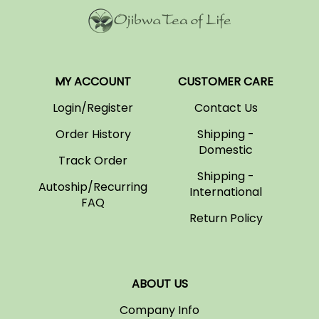
MY ACCOUNT
CUSTOMER CARE
Login/Register
Contact Us
Order History
Shipping -
Domestic
Track Order
Shipping -
Autoship/Recurring
International
FAQ
Return Policy
ABOUT US
Company Info