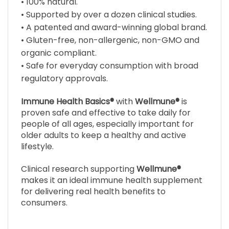
• A patented and award-winning global brand.
• Gluten-free, non-allergenic, non-GMO and
organic compliant.
• Safe for everyday consumption with broad
regulatory approvals.
Immune Health Basics®
with
Wellmune®
is
proven safe and effective to take daily for
people of all ages, especially important for
older adults to keep a healthy and active
lifestyle.
Clinical research supporting
Wellmune®
makes it an ideal immune health supplement
for delivering real health benefits to
consumers.