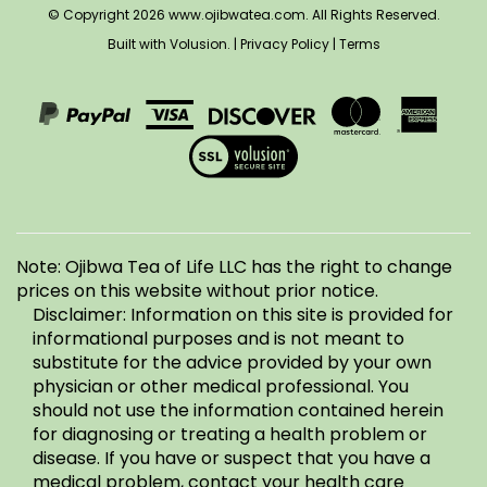
on
on
to
Built with Volusion.
|
Privacy Policy
|
Terms
on
LLC's
Facebook
Instagram
Pinterest
Twitter
Blog
View
our
SSL
Note: Ojibwa Tea of Life LLC has the right to change
prices on this website without prior notice.
Disclaimer: Information on this site is provided for
informational purposes and is not meant to
substitute for the advice provided by your own
physician or other medical professional. You
should not use the information contained herein
for diagnosing or treating a health problem or
disease. If you have or suspect that you have a
medical problem, contact your health care
provider. Information and statements regarding