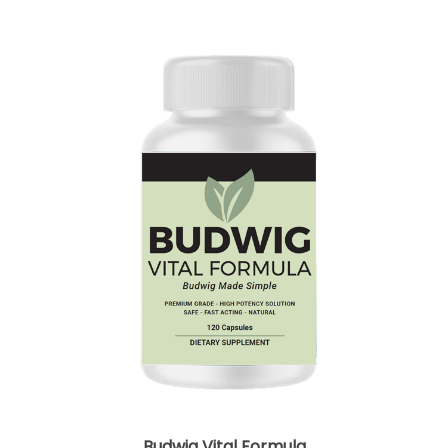
Budwig Vital Formula