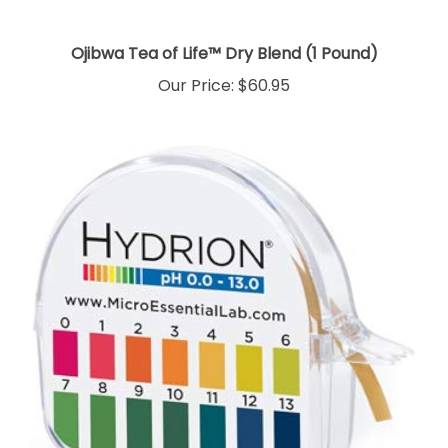
Ojibwa Tea of Life™ Dry Blend (1 Pound)
Our Price:
$60.95