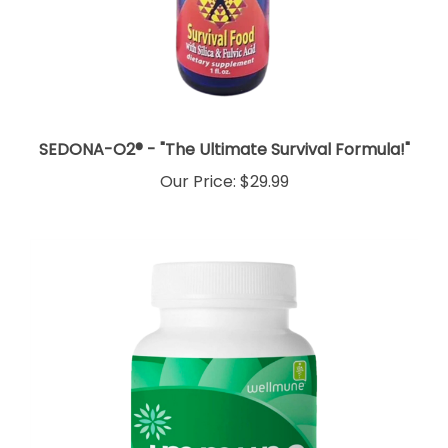
SEDONA-O2® - "The Ultimate Survival Formula!"
Our Price:
$29.99