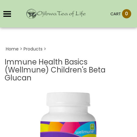
0
CART
Home
>
Products
>
Immune Health Basics
(Wellmune) Children's Beta
Glucan