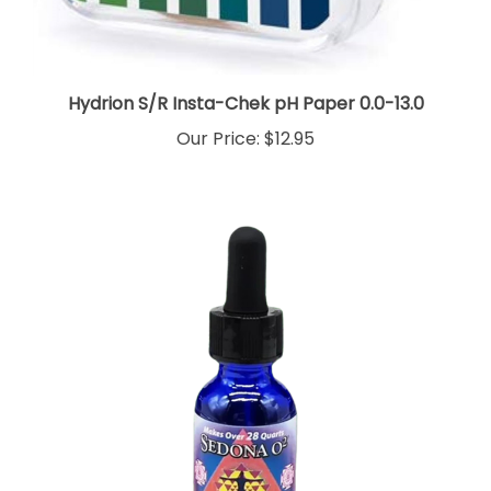
Hydrion S/R Insta-Chek pH Paper 0.0-13.0
Our Price:
$12.95