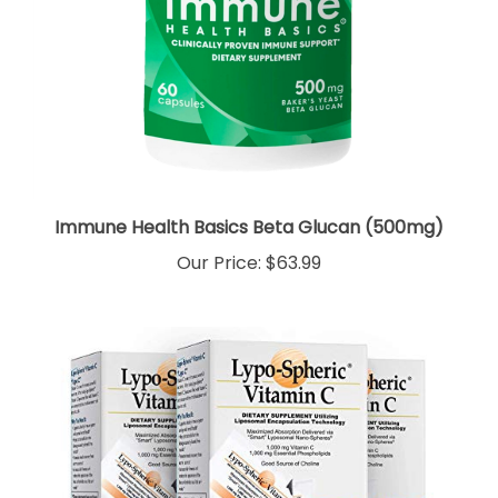
Immune Health Basics Beta Glucan (500mg)
Our Price:
$63.99